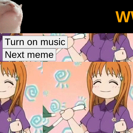
W
Turn on music
Next meme