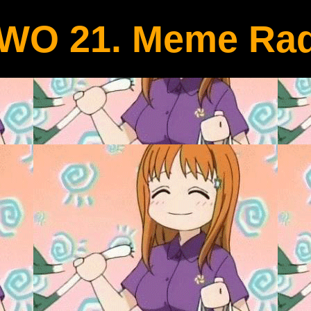
WO 21. Meme Rad