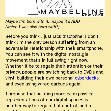
Maybe I’m born with it, maybe it’s ADD
(which I was also born with?)
Before you think I just lack discipline, I don’t
think I’m the only person suffering from an
adversarial relationship with their smartphone.
You can see it with the digital nostalgia
movement that’s in full swing right now.
Whether it be to regain their attention or their
privacy, people are switching back to DVDs and
vinyl, building their own personal
cyberdecks
,
and even using wired earbuds again.
I propose that building more calm physical
representations of our digital spaces is
another way to regain that control, and a