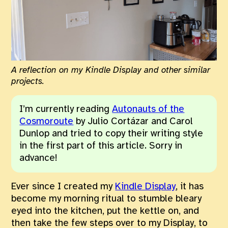
A reflection on my Kindle Display and other similar
projects.
I’m currently reading
Autonauts of the
Cosmoroute
by Julio Cortázar and Carol
Dunlop and tried to copy their writing style
in the first part of this article. Sorry in
advance!
Ever since I created my
Kindle Display
, it has
become my morning ritual to stumble bleary
eyed into the kitchen, put the kettle on, and
then take the few steps over to my Display, to