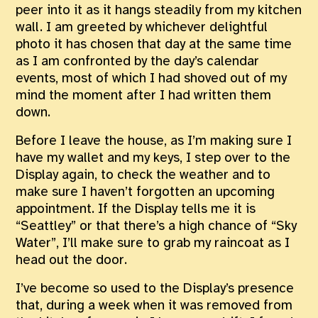
peer into it as it hangs steadily from my kitchen
wall. I am greeted by whichever delightful
photo it has chosen that day at the same time
as I am confronted by the day’s calendar
events, most of which I had shoved out of my
mind the moment after I had written them
down.
Before I leave the house, as I’m making sure I
have my wallet and my keys, I step over to the
Display again, to check the weather and to
make sure I haven’t forgotten an upcoming
appointment. If the Display tells me it is
“Seattley” or that there’s a high chance of “Sky
Water”, I’ll make sure to grab my raincoat as I
head out the door.
I’ve become so used to the Display’s presence
that, during a week when it was removed from