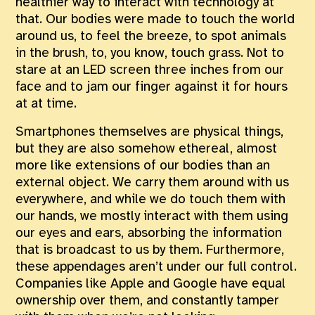
healthier way to interact with technology at
that. Our bodies were made to touch the world
around us, to feel the breeze, to spot animals
in the brush, to, you know, touch grass. Not to
stare at an LED screen three inches from our
face and to jam our finger against it for hours
at at time.
Smartphones themselves are physical things,
but they are also somehow ethereal, almost
more like extensions of our bodies than an
external object. We carry them around with us
everywhere, and while we do touch them with
our hands, we mostly interact with them using
our eyes and ears, absorbing the information
that is broadcast to us by them. Furthermore,
these appendages aren’t under our full control.
Companies like Apple and Google have equal
ownership over them, and constantly tamper