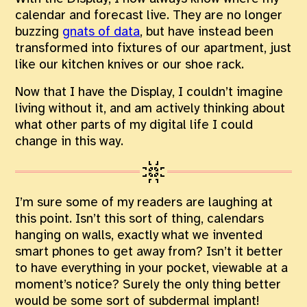
calendar and forecast live. They are no longer
buzzing
gnats of data
, but have instead been
transformed into fixtures of our apartment, just
like our kitchen knives or our shoe rack.
Now that I have the Display, I couldn’t imagine
living without it, and am actively thinking about
what other parts of my digital life I could
change in this way.
I’m sure some of my readers are laughing at
this point. Isn’t this sort of thing, calendars
hanging on walls, exactly what we invented
smart phones to get away from? Isn’t it better
to have everything in your pocket, viewable at a
moment’s notice? Surely the only thing better
would be some sort of subdermal implant!