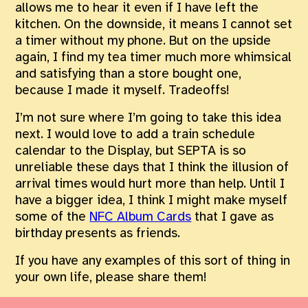
allows me to hear it even if I have left the
kitchen. On the downside, it means I cannot set
a timer without my phone. But on the upside
again, I find my tea timer much more whimsical
and satisfying than a store bought one,
because I made it myself. Tradeoffs!
I’m not sure where I’m going to take this idea
next. I would love to add a train schedule
calendar to the Display, but SEPTA is so
unreliable these days that I think the illusion of
arrival times would hurt more than help. Until I
have a bigger idea, I think I might make myself
some of the
NFC Album Cards
that I gave as
birthday presents as friends.
If you have any examples of this sort of thing in
your own life, please share them!