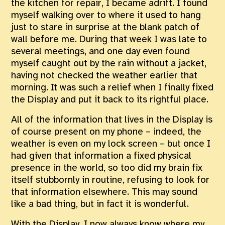
the kitchen for repair, I became adrift. I found
myself walking over to where it used to hang
just to stare in surprise at the blank patch of
wall before me. During that week I was late to
several meetings, and one day even found
myself caught out by the rain without a jacket,
having not checked the weather earlier that
morning. It was such a relief when I finally fixed
the Display and put it back to its rightful place.
All of the information that lives in the Display is
of course present on my phone – indeed, the
weather is even on my lock screen – but once I
had given that information a fixed physical
presence in the world, so too did my brain fix
itself stubbornly in routine, refusing to look for
that information elsewhere. This may sound
like a bad thing, but in fact it is wonderful.
With the Display, I now always know where my