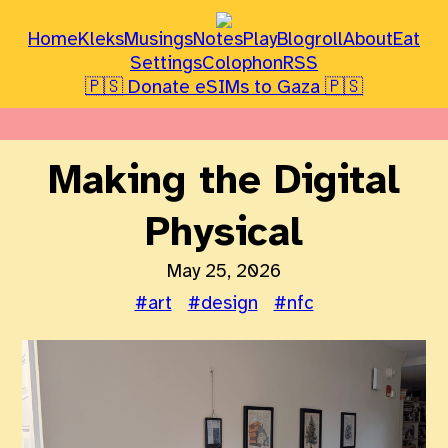
Home
Kleks
Musings
Notes
Play
Blogroll
About
Eat
Settings
Colophon
RSS
🇵🇸 Donate eSIMs to Gaza 🇵🇸
Making the Digital
Physical
May 25, 2026
#art
#design
#nfc