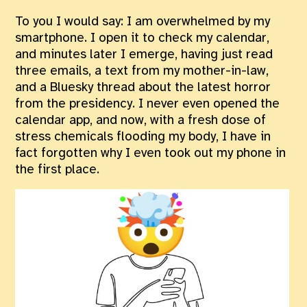
To you I would say: I am overwhelmed by my
smartphone. I open it to check my calendar,
and minutes later I emerge, having just read
three emails, a text from my mother-in-law,
and a Bluesky thread about the latest horror
from the presidency. I never even opened the
calendar app, and now, with a fresh dose of
stress chemicals flooding my body, I have in
fact forgotten why I even took out my phone in
the first place.