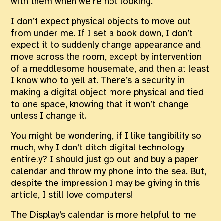
with them when we’re not looking.
I don’t expect physical objects to move out
from under me. If I set a book down, I don’t
expect it to suddenly change appearance and
move across the room, except by intervention
of a meddlesome housemate, and then at least
I know who to yell at. There’s a security in
making a digital object more physical and tied
to one space, knowing that it won’t change
unless I change it.
You might be wondering, if I like tangibility so
much, why I don’t ditch digital technology
entirely? I should just go out and buy a paper
calendar and throw my phone into the sea. But,
despite the impression I may be giving in this
article, I still love computers!
The Display’s calendar is more helpful to me