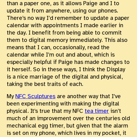
than a paper one, as it allows Paige and I to
update it from anywhere, using our phones.
There’s no way I’d remember to update a paper
calendar with appointments I made earlier in
the day. I benefit from being able to commit
them to digital memory immediately. This also
means that I can, occasionally, read the
calendar while I’m out and about, which is
especially helpful if Paige has made changes to
it herself. So in these ways, I think the Display
is a nice marriage of the digital and physical,
taking the best traits of each.
My
NFC Sculptures
are another way that I’ve
been experimenting with making the digital
physical. It’s true that my NFC
tea timer
isn’t
much of an improvement over the centuries old
mechanical egg timer, but given that the alarm
is set on my phone, which lives in my pocket, it