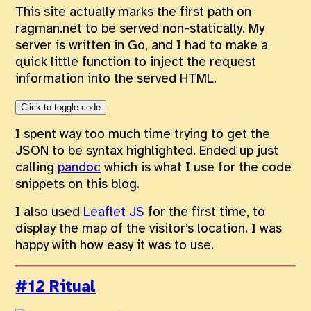
This site actually marks the first path on
ragman.net to be served non-statically. My
server is written in Go, and I had to make a
quick little function to inject the request
information into the served HTML.
Click to toggle code
I spent way too much time trying to get the
JSON to be syntax highlighted. Ended up just
calling
pandoc
which is what I use for the code
snippets on this blog.
I also used
Leaflet JS
for the first time, to
display the map of the visitor’s location. I was
happy with how easy it was to use.
#12 Ritual