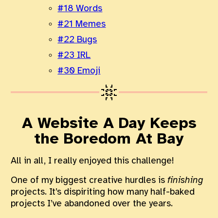
#18 Words
#21 Memes
#22 Bugs
#23 IRL
#30 Emoji
A Website A Day Keeps
the Boredom At Bay
All in all, I really enjoyed this challenge!
One of my biggest creative hurdles is
finishing
projects. It’s dispiriting how many half-baked
projects I’ve abandoned over the years.