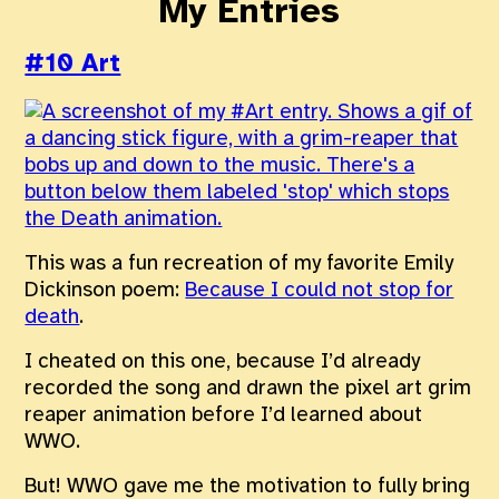
My Entries
#10 Art
This was a fun recreation of my favorite Emily
Dickinson poem:
Because I could not stop for
death
.
I cheated on this one, because I’d already
recorded the song and drawn the pixel art grim
reaper animation before I’d learned about
WWO.
But! WWO gave me the motivation to fully bring