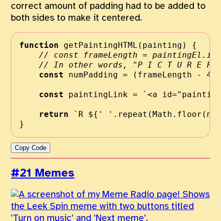
correct amount of padding had to be added to
both sides to make it centered.
function
getPaintingHTML
(painting) {
// const frameLength = paintingEl.in
// In other words, "P I C T U R E F 
const
 numPadding 
=
 (frameLength 
-
4
const
 paintingLink 
=
`<a id="paintin
return
`R 
${
' '
.
repeat
(
Math
.
floor
(nu
}
Copy Code
#21 Memes