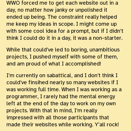
WWO forced me to get each website out in a
day, no matter how janky or unpolished it
ended up being. The constraint really helped
me keep my ideas in scope. I might come up
with some cool idea for a prompt, but if I didn’t
think I could do it in a day, it was a non-starter.
While that could’ve led to boring, unambitious
projects, I pushed myself with some of them,
and am proud of what I accomplished!
I’m currently on sabattical, and I don’t think I
could’ve finsihed nearly so many websites if I
was working full time. When I was working as a
programmer, I rarely had the mental energy
left at the end of the day to work on my own
projects. With that in mind, I’m really
impressed with all those participants that
made their websites while working. Y’all rock!