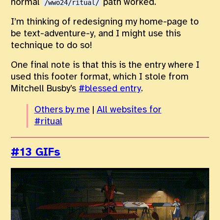
normal
path worked.
/wwo24/ritual/
I’m thinking of redesigning my home-page to
be text-adventure-y, and I might use this
technique to do so!
One final note is that this is the entry where I
used this footer format, which I stole from
Mitchell Busby’s
#blessed entry
.
Others by me
|
All websites for
#ritual
#13 GIFs