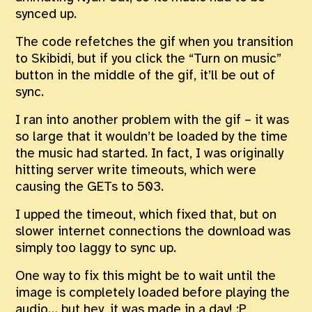
synced up.
The code refetches the gif when you transition
to Skibidi, but if you click the “Turn on music”
button in the middle of the gif, it’ll be out of
sync.
I ran into another problem with the gif – it was
so large that it wouldn’t be loaded by the time
the music had started. In fact, I was originally
hitting server write timeouts, which were
causing the GETs to 503.
I upped the timeout, which fixed that, but on
slower internet connections the download was
simply too laggy to sync up.
One way to fix this might be to wait until the
image is completely loaded before playing the
audio… but hey, it was made in a day! :P