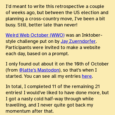
I’d meant to write this retrospective a couple
of weeks ago, but between the US election and
planning a cross-country move, I’ve been a bit
busy. Still, better late than never!
Weird Web October (WWO)
was an Inktober-
style challenge put on by
Jay Zuerndorfer
.
Participants were invited to make a website
each day, based on a prompt.
I only found out about it on the 10th of October
(from
@latte
’s Mastodon
), so that’s when I
started. You can see all my entries
here
.
In total, I completed 11 of the remaining 21
entries! I would’ve liked to have done more, but
I got a nasty cold half-way through while
travelling, and I never quite got back my
momentum after that.