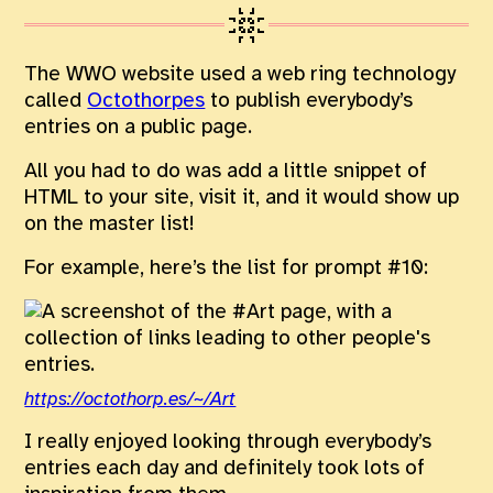
The WWO website used a web ring technology
called
Octothorpes
to publish everybody’s
entries on a public page.
All you had to do was add a little snippet of
HTML to your site, visit it, and it would show up
on the master list!
For example, here’s the list for prompt #10:
https://octothorp.es/~/Art
I really enjoyed looking through everybody’s
entries each day and definitely took lots of