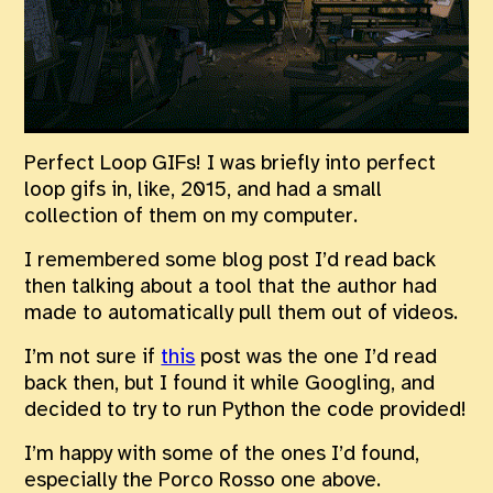
Perfect Loop GIFs! I was briefly into perfect
loop gifs in, like, 2015, and had a small
collection of them on my computer.
I remembered some blog post I’d read back
then talking about a tool that the author had
made to automatically pull them out of videos.
I’m not sure if
this
post was the one I’d read
back then, but I found it while Googling, and
decided to try to run Python the code provided!
I’m happy with some of the ones I’d found,
especially the Porco Rosso one above.