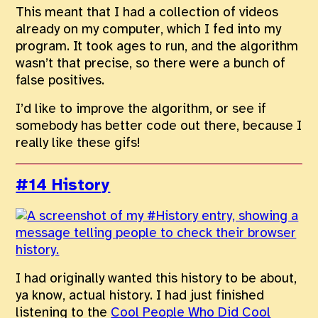
This meant that I had a collection of videos
already on my computer, which I fed into my
program. It took ages to run, and the algorithm
wasn’t that precise, so there were a bunch of
false positives.
I’d like to improve the algorithm, or see if
somebody has better code out there, because I
really like these gifs!
#14 History
I had originally wanted this history to be about,
ya know, actual history. I had just finished
listening to the
Cool People Who Did Cool