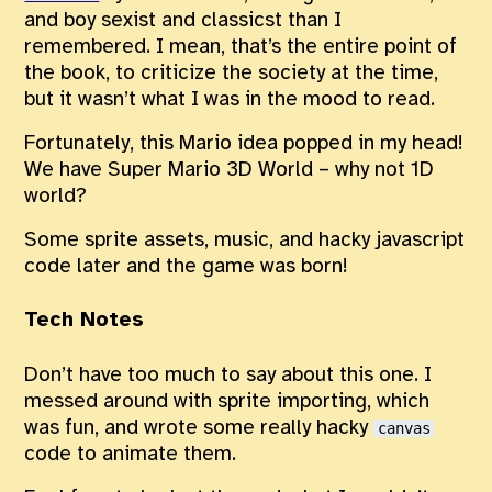
and boy sexist and classicst than I
remembered. I mean, that’s the entire point of
the book, to criticize the society at the time,
but it wasn’t what I was in the mood to read.
Fortunately, this Mario idea popped in my head!
We have Super Mario 3D World – why not 1D
world?
Some sprite assets, music, and hacky javascript
code later and the game was born!
Tech Notes
Don’t have too much to say about this one. I
messed around with sprite importing, which
was fun, and wrote some really hacky
canvas
code to animate them.