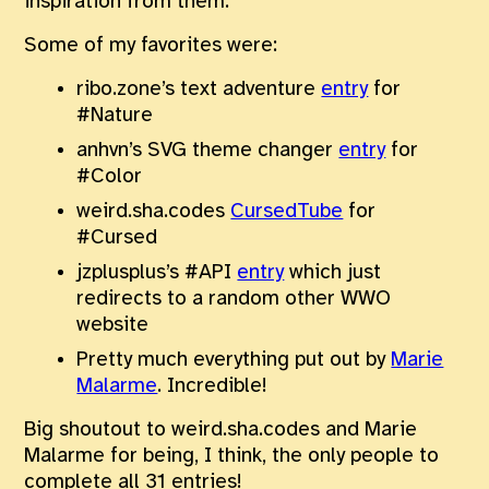
inspiration from them.
Some of my favorites were:
ribo.zone’s text adventure
entry
for
#Nature
anhvn’s SVG theme changer
entry
for
#Color
weird.sha.codes
CursedTube
for
#Cursed
jzplusplus’s #API
entry
which just
redirects to a random other WWO
website
Pretty much everything put out by
Marie
Malarme
. Incredible!
Big shoutout to weird.sha.codes and Marie
Malarme for being, I think, the only people to
complete all 31 entries!