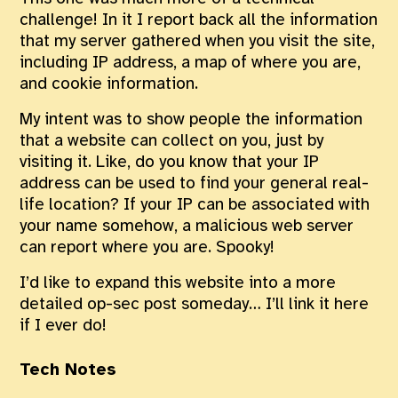
challenge! In it I report back all the information
that my server gathered when you visit the site,
including IP address, a map of where you are,
and cookie information.
My intent was to show people the information
that a website can collect on you, just by
visiting it. Like, do you know that your IP
address can be used to find your general real-
life location? If your IP can be associated with
your name somehow, a malicious web server
can report where you are. Spooky!
I’d like to expand this website into a more
detailed op-sec post someday… I’ll link it here
if I ever do!
Tech Notes