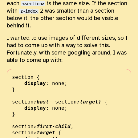
each
is the same size. If the section
<section>
with
2 was smaller than a section
z-index
below it, the other section would be visible
behind it.
I wanted to use images of different sizes, so I
had to come up with a way to solve this.
Fortunately, with some googling around, I was
able to come up with:
section {
display
:
none
;
}
section
:has(
~
 section
:target)
 {
display
:
none
;
}
section
:first-child
,
section
:target
 {