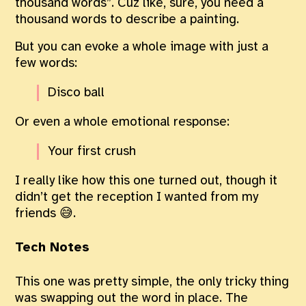
thousand words”. Cuz like, sure, you need a
thousand words to describe a painting.
But you can evoke a whole image with just a
few words:
Disco ball
Or even a whole emotional response:
Your first crush
I really like how this one turned out, though it
didn’t get the reception I wanted from my
friends 😅.
Tech Notes
This one was pretty simple, the only tricky thing
was swapping out the word in place. The