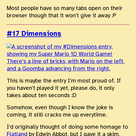
Most people have so many tabs open on their
browser though that it won’t give it away :P
#17 Dimensions
This is maybe the entry I’m most proud of. If
you haven’t played it yet, please do, it only
takes about ten seconds :D
Somehow, even though I know the joke is
coming, it still cracks me up everytime.
I’d originally thought of doing some homage to
Flatland
by Edwin Abbot, but I gave it a skim,