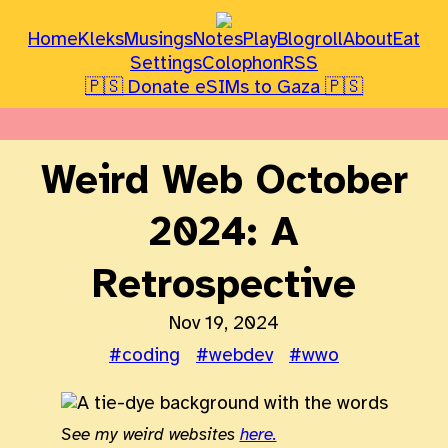
Home
Kleks
Musings
Notes
Play
Blogroll
About
Eat
Settings
Colophon
RSS
🇵🇸 Donate eSIMs to Gaza 🇵🇸
Weird Web October
2024: A
Retrospective
Nov 19, 2024
#coding
#webdev
#wwo
See my weird websites
here.