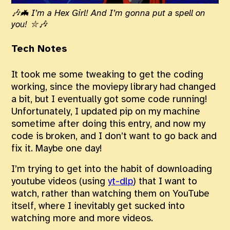
🎶🦇 I’m a Hex Girl! And I’m gonna put a spell on
you! ⛥🎶
Tech Notes
It took me some tweaking to get the coding
working, since the moviepy library had changed
a bit, but I eventually got some code running!
Unfortunately, I updated pip on my machine
sometime after doing this entry, and now my
code is broken, and I don’t want to go back and
fix it. Maybe one day!
I’m trying to get into the habit of downloading
youtube videos (using
yt-dlp
) that I want to
watch, rather than watching them on YouTube
itself, where I inevitably get sucked into
watching more and more videos.