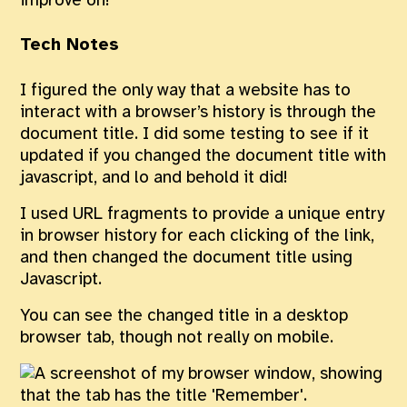
improve on!
Tech Notes
I figured the only way that a website has to
interact with a browser’s history is through the
document title. I did some testing to see if it
updated if you changed the document title with
javascript, and lo and behold it did!
I used URL fragments to provide a unique entry
in browser history for each clicking of the link,
and then changed the document title using
Javascript.
You can see the changed title in a desktop
browser tab, though not really on mobile.