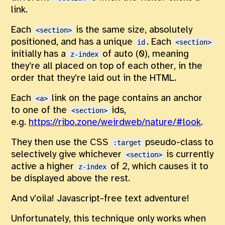
link.
Each
is the same size, absolutely
<section>
positioned, and has a unique
. Each
id
<section>
initially has a
of auto (0), meaning
z-index
they’re all placed on top of each other, in the
order that they’re laid out in the HTML.
Each
link on the page contains an anchor
<a>
to one of the
ids,
<section>
e.g.
https://ribo.zone/weirdweb/nature/#look
.
They then use the CSS
pseudo-class to
:target
selectively give whichever
is currently
<section>
active a higher
of 2, which causes it to
z-index
be displayed above the rest.
And v’oila! Javascript-free text adventure!
Unfortunately, this technique only works when