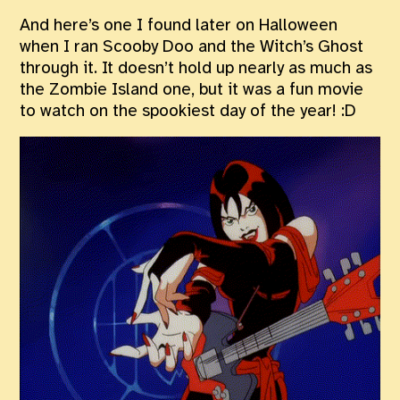
And here’s one I found later on Halloween
when I ran Scooby Doo and the Witch’s Ghost
through it. It doesn’t hold up nearly as much as
the Zombie Island one, but it was a fun movie
to watch on the spookiest day of the year! :D