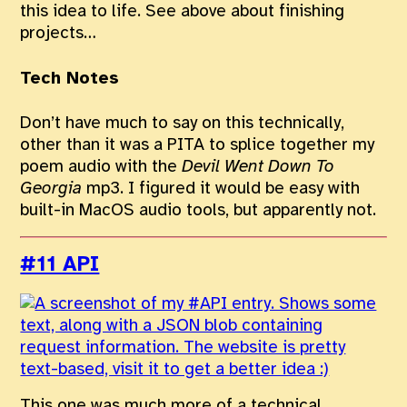
this idea to life. See above about finishing
projects…
Tech Notes
Don’t have much to say on this technically,
other than it was a PITA to splice together my
poem audio with the
Devil Went Down To
Georgia
mp3. I figured it would be easy with
built-in MacOS audio tools, but apparently not.
#11 API
This one was much more of a technical