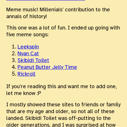
Meme music! Millenials’ contribution to the
annals of history!
This one was a lot of fun. I ended up going with
five meme songs:
Leekspin
Nyan Cat
Skibidi Toilet
Peanut Butter Jelly Time
Rickroll
If you’re reading this and want me to add one,
let me know :P
I mostly showed these sites to friends or family
that are my age and older, so not all of these
landed. Skibidi Toilet was off-putting to the
older generations, and I was surprised at how