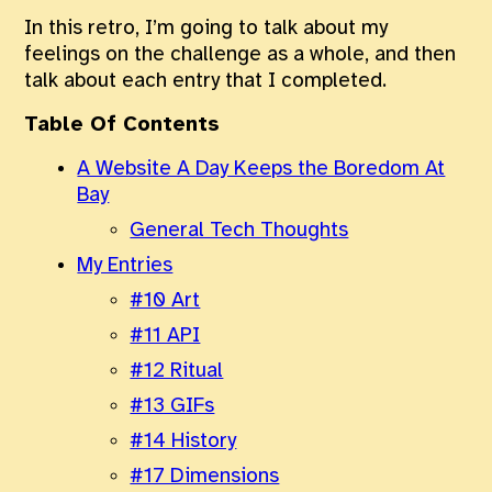
In this retro, I’m going to talk about my
feelings on the challenge as a whole, and then
talk about each entry that I completed.
Table Of Contents
A Website A Day Keeps the Boredom At
Bay
General Tech Thoughts
My Entries
#10 Art
#11 API
#12 Ritual
#13 GIFs
#14 History
#17 Dimensions