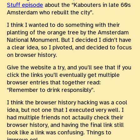
Stuff episode
about the “Kabouters in late 60s
Amsterdam who rebuilt the city”.
I think I wanted to do something with their
planting of the orange tree by the Amsterdam
National Monument. But I decided I didn’t have
a clear idea, so I pivoted, and decided to focus
on browser history.
Give the website a try, and you’ll see that if you
click the links you’ll eventually get multiple
browser entries that together read:
“Remember to drink responsibly”.
I think the browser history hacking was a cool
idea, but not one that I executed very well. I
had multiple friends not actaully check their
browser history, and having the final link still
look like a link was confusing. Things to