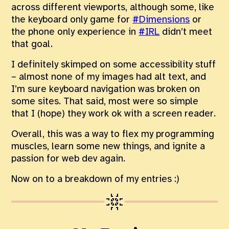
across different viewports, although some, like
the keyboard only game for
#Dimensions
or
the phone only experience in
#IRL
didn’t meet
that goal.
I definitely skimped on some accessibility stuff
– almost none of my images had alt text, and
I’m sure keyboard navigation was broken on
some sites. That said, most were so simple
that I (hope) they work ok with a screen reader.
Overall, this was a way to flex my programming
muscles, learn some new things, and ignite a
passion for web dev again.
Now on to a breakdown of my entries :)