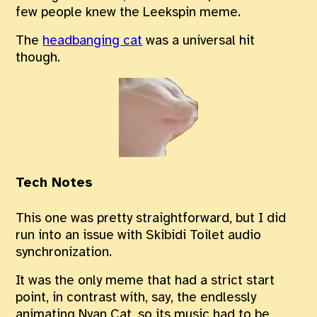
few people knew the Leekspin meme.
The
headbanging cat
was a universal hit
though.
Tech Notes
This one was pretty straightforward, but I did
run into an issue with Skibidi Toilet audio
synchronization.
It was the only meme that had a strict start
point, in contrast with, say, the endlessly
animating Nyan Cat, so its music had to be