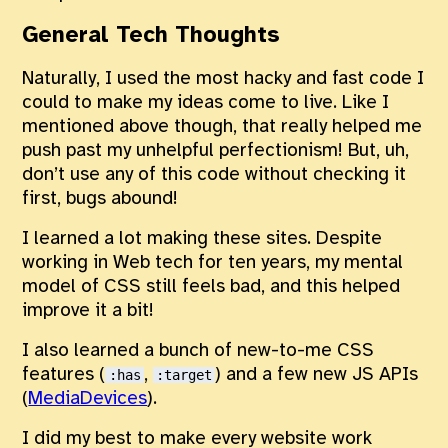
General Tech Thoughts
Naturally, I used the most hacky and fast code I
could to make my ideas come to live. Like I
mentioned above though, that really helped me
push past my unhelpful perfectionism! But, uh,
don’t use any of this code without checking it
first, bugs abound!
I learned a lot making these sites. Despite
working in Web tech for ten years, my mental
model of CSS still feels bad, and this helped
improve it a bit!
I also learned a bunch of new-to-me CSS
features (
,
) and a few new JS APIs
:has
:target
(
MediaDevices
).
I did my best to make every website work