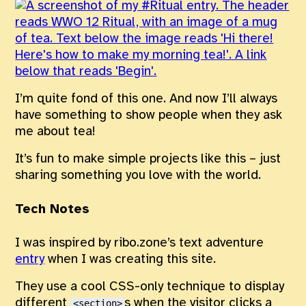
I’m quite fond of this one. And now I’ll always
have something to show people when they ask
me about tea!
It’s fun to make simple projects like this – just
sharing something you love with the world.
Tech Notes
I was inspired by ribo.zone’s text adventure
entry
when I was creating this site.
They use a cool CSS-only technique to display
different
s when the visitor clicks a
<section>