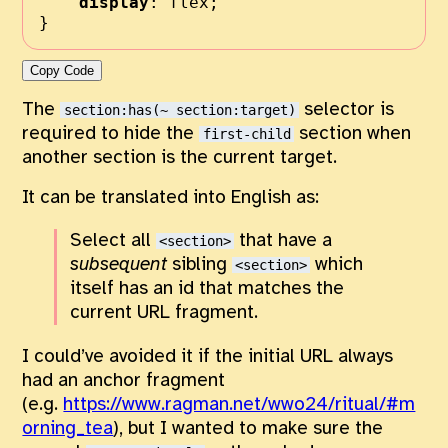
display
:
flex
;
}
Copy Code
The
selector is
section:has(~ section:target)
required to hide the
section when
first-child
another section is the current target.
It can be translated into English as:
Select all
that have a
<section>
subsequent
sibling
which
<section>
itself has an id that matches the
current URL fragment.
I could’ve avoided it if the initial URL always
had an anchor fragment
(e.g.
https://www.ragman.net/wwo24/ritual/#m
orning_tea
), but I wanted to make sure the