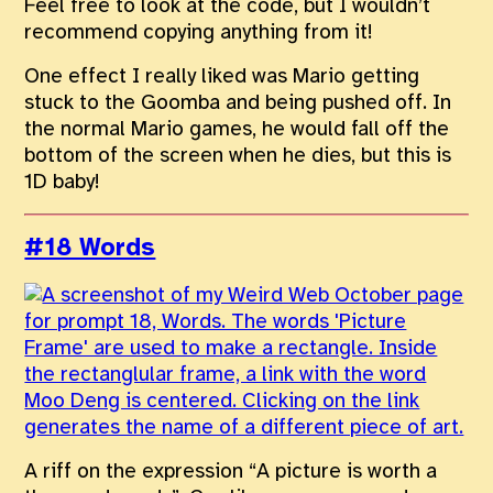
Feel free to look at the code, but I wouldn’t
recommend copying anything from it!
One effect I really liked was Mario getting
stuck to the Goomba and being pushed off. In
the normal Mario games, he would fall off the
bottom of the screen when he dies, but this is
1D baby!
#18 Words
A riff on the expression “A picture is worth a